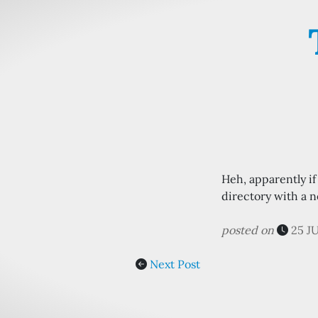
Heh, apparently i
directory with a no
posted on
25 J
Next Post