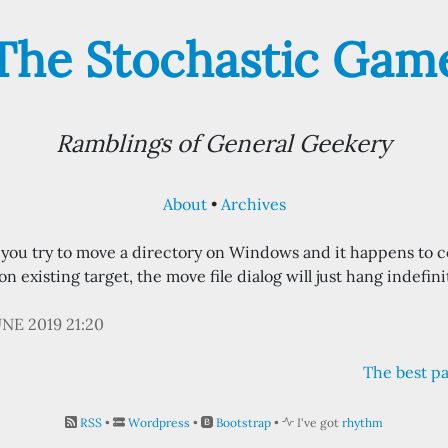
The Stochastic Gam
Ramblings of General Geekery
About
Archives
f you try to move a directory on Windows and it happens to c
n existing target, the move file dialog will just hang indefinit
UNE 2019 21:20
The best pa
RSS
•
Wordpress
•
Bootstrap
•
I've got
rhythm