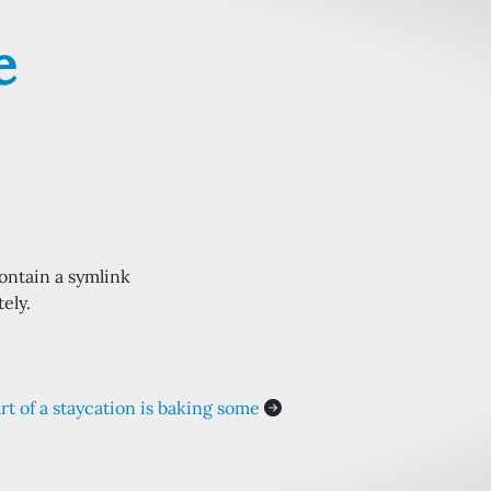
e
ontain a symlink
ely.
rt of a staycation is baking some