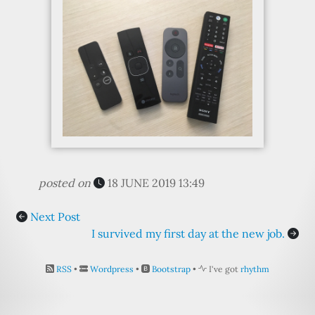
posted on
18 JUNE 2019 13:49
Next Post
I survived my first day at the new job.
RSS
•
Wordpress
•
Bootstrap
•
I've got
rhythm