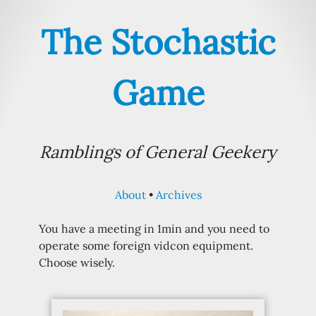
The Stochastic
Game
Ramblings of General Geekery
About
Archives
You have a meeting in 1min and you need to
operate some foreign vidcon equipment.
Choose wisely.