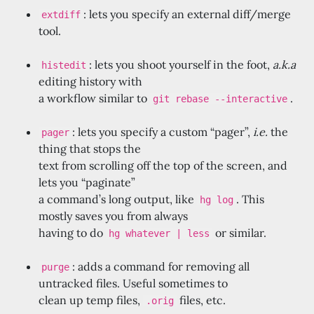
: lets you specify an external diff/merge
extdiff
tool.
: lets you shoot yourself in the foot,
a.k.a
histedit
editing history with
a workflow similar to
.
git rebase --interactive
: lets you specify a custom “pager”,
i.e.
the
pager
thing that stops the
text from scrolling off the top of the screen, and
lets you “paginate”
a command’s long output, like
. This
hg log
mostly saves you from always
having to do
or similar.
hg whatever | less
: adds a command for removing all
purge
untracked files. Useful sometimes to
clean up temp files,
files, etc.
.orig