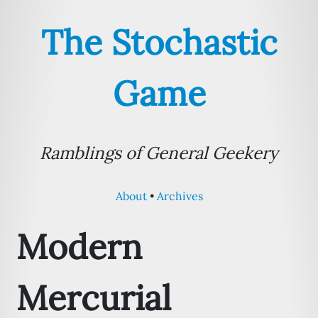
The Stochastic
Game
Ramblings of General Geekery
About
Archives
Modern
Mercurial