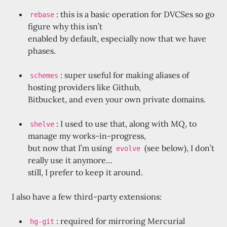
: this is a basic operation for DVCSes so go
rebase
figure why this isn’t
enabled by default, especially now that we have
phases.
: super useful for making aliases of
schemes
hosting providers like Github,
Bitbucket, and even your own private domains.
: I used to use that, along with MQ, to
shelve
manage my works-in-progress,
but now that I’m using
(see below), I don’t
evolve
really use it anymore…
still, I prefer to keep it around.
I also have a few third-party extensions:
: required for mirroring Mercurial
hg-git