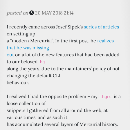
posted on
20 MAY 2018 21:14
I recently came across Josef Sipek’s
series of articles
on setting up
a “modern Mercurial”. In the first post, he
realizes
that he was missing
out
on a lot of the new features that had been added
to our beloved
hg
along the years, due to the maintainers’ policy of not
changing the default CLI
behaviour.
I realized I had the opposite problem – my
is a
.hgrc
loose collection of
snippets I gathered from all around the web, at
various times, and as such it
has accumulated several layers of Mercurial history.