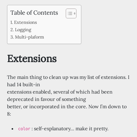
Table of Contents
Extensions
Logging
Multi-plaform
Extensions
The main thing to clean up was my list of extensions. I
had 14 built-in
extensions enabled, several of which had been
deprecated in favour of something
better, or incorporated in the core. Now I’m down to
8:
: self-explanatory… make it pretty.
color