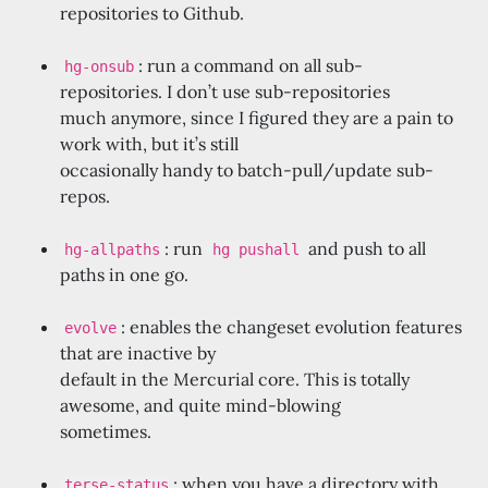
repositories to Github.
: run a command on all sub-
hg-onsub
repositories. I don’t use sub-repositories
much anymore, since I figured they are a pain to
work with, but it’s still
occasionally handy to batch-pull/update sub-
repos.
: run
and push to all
hg-allpaths
hg pushall
paths in one go.
: enables the changeset evolution features
evolve
that are inactive by
default in the Mercurial core. This is totally
awesome, and quite mind-blowing
sometimes.
: when you have a directory with
terse-status