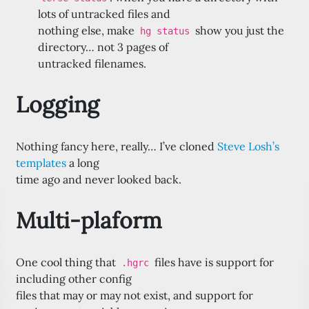
lots of untracked files and
nothing else, make
show you just the
hg status
directory… not 3 pages of
untracked filenames.
Logging
Nothing fancy here, really… I’ve cloned
Steve Losh’s
templates
a long
time ago and never looked back.
Multi-plaform
One cool thing that
files have is support for
.hgrc
including other config
files that may or may not exist, and support for