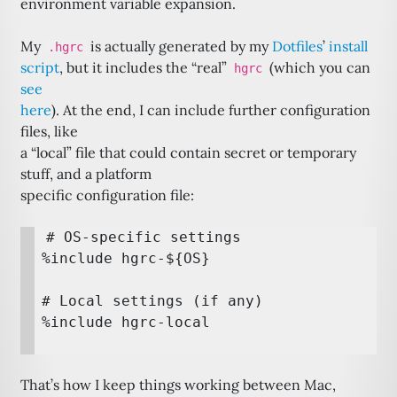
environment variable expansion.
My
is actually generated by my
Dotfiles
’
install
.hgrc
script
, but it includes the “real”
(which you can
hgrc
see
here
). At the end, I can include further configuration
files, like
a “local” file that could contain secret or temporary
stuff, and a platform
specific configuration file:
# OS-specific settings

%include hgrc-${OS}

# Local settings (if any)

That’s how I keep things working between Mac,