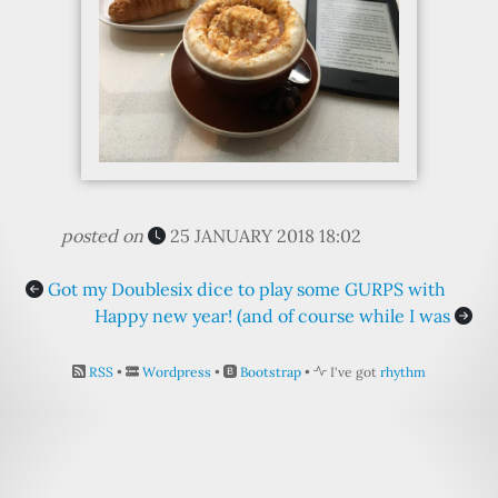
posted on
25 JANUARY 2018 18:02
Got my Doublesix dice to play some GURPS with
Happy new year! (and of course while I was
RSS
•
Wordpress
•
Bootstrap
•
I've got
rhythm