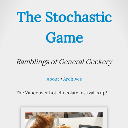
The Stochastic
Game
Ramblings of General Geekery
About
Archives
The Vancouver hot chocolate festival is up!