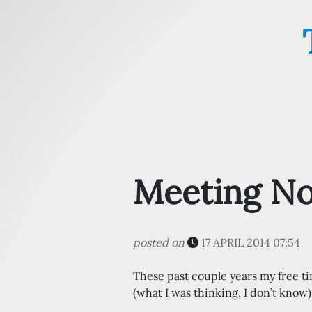
Meeting No
posted on
17 APRIL 2014 07:54
These past couple years my free 
(what I was thinking, I don’t know)