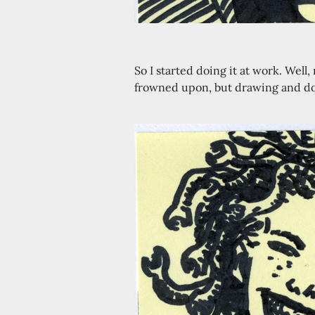
So I started doing it at work. Wel
frowned upon, but drawing and do