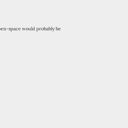
 open-space would probably be