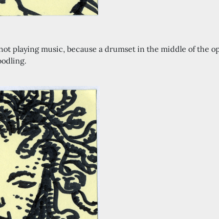
l, not playing music, because a drumset in the middle of the
odling.