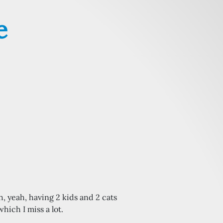
e
oh, yeah, having 2 kids and 2 cats
hich I miss a lot.