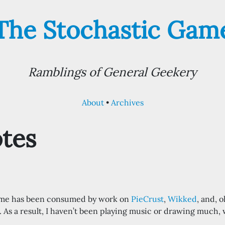
The Stochastic Gam
Ramblings of General Geekery
About
Archives
tes
time has been consumed by work on
PieCrust
,
Wikked
, and, 
. As a result, I haven’t been playing music or drawing much, w