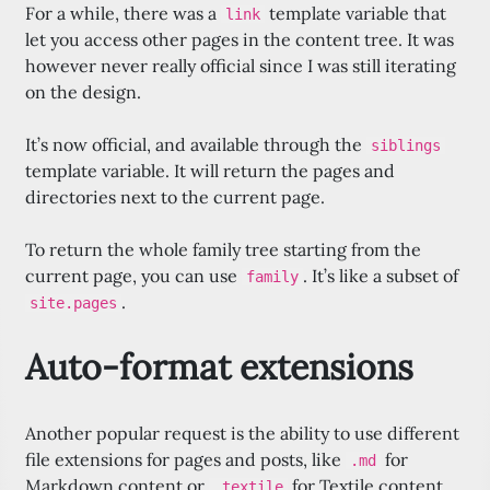
For a while, there was a
template variable that
link
let you access other pages in the content tree. It was
however never really official since I was still iterating
on the design.
It’s now official, and available through the
siblings
template variable. It will return the pages and
directories next to the current page.
To return the whole family tree starting from the
current page, you can use
. It’s like a subset of
family
.
site.pages
Auto-format extensions
Another popular request is the ability to use different
file extensions for pages and posts, like
for
.md
Markdown content or
for Textile content.
.textile