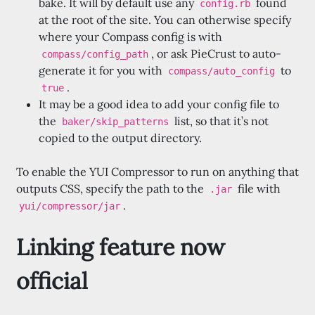
bake. It will by default use any
found
config.rb
at the root of the site. You can otherwise specify
where your Compass config is with
, or ask PieCrust to auto-
compass/config_path
generate it for you with
to
compass/auto_config
.
true
It may be a good idea to add your config file to
the
list, so that it’s not
baker/skip_patterns
copied to the output directory.
To enable the YUI Compressor to run on anything that
outputs CSS, specify the path to the
file with
.jar
.
yui/compressor/jar
Linking feature now
official