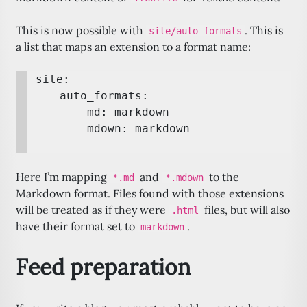
This is now possible with
. This is
site/auto_formats
a list that maps an extension to a format name:
site:

    auto_formats:

        md: markdown

Here I’m mapping
and
to the
*.md
*.mdown
Markdown format. Files found with those extensions
will be treated as if they were
files, but will also
.html
have their format set to
.
markdown
Feed preparation