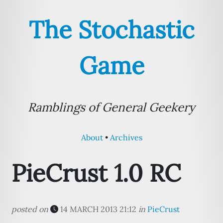
The Stochastic
Game
Ramblings of General Geekery
About
Archives
PieCrust 1.0 RC
posted on
14 MARCH 2013 21:12
in
PieCrust