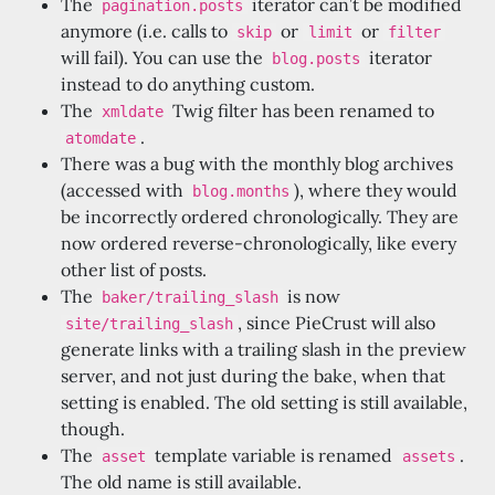
The
iterator can’t be modified
pagination.posts
anymore (i.e. calls to
or
or
skip
limit
filter
will fail). You can use the
iterator
blog.posts
instead to do anything custom.
The
Twig filter has been renamed to
xmldate
.
atomdate
There was a bug with the monthly blog archives
(accessed with
), where they would
blog.months
be incorrectly ordered chronologically. They are
now ordered reverse-chronologically, like every
other list of posts.
The
is now
baker/trailing_slash
, since PieCrust will also
site/trailing_slash
generate links with a trailing slash in the preview
server, and not just during the bake, when that
setting is enabled. The old setting is still available,
though.
The
template variable is renamed
.
asset
assets
The old name is still available.