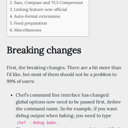
Sass, Compass and YUI Compressor
Linking feature now official
Auto-format extensions
Feed preparation
Miscellaneous
Breaking changes
First, the breaking changes. There are a bit more than
I’d like, but most of them should not be a problem to
99% of users:
Chef’s command line interface has changed:
global options now need to be passed first,
before
the command name. So for example, if you want
debug output when baking, you need to type
.
chef --debug bake