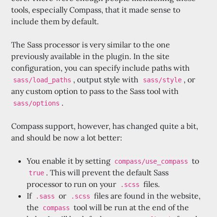
tools, especially Compass, that it made sense to
include them by default.
The Sass processor is very similar to the one
previously available in the plugin. In the site
configuration, you can specify include paths with
, output style with
, or
sass/load_paths
sass/style
any custom option to pass to the Sass tool with
.
sass/options
Compass support, however, has changed quite a bit,
and should be now a lot better:
You enable it by setting
to
compass/use_compass
. This will prevent the default Sass
true
processor to run on your
files.
.scss
If
or
files are found in the website,
.sass
.scss
the
tool will be run at the end of the
compass