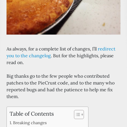
As always, for a complete list of changes, I’ll
redirect
you to the changelog
. But for the highlights, please
read on.
Big thanks go to the few people who contributed
patches to the PieCrust code, and to the many who
reported bugs and had the patience to help me fix
them.
Table of Contents
Breaking changes