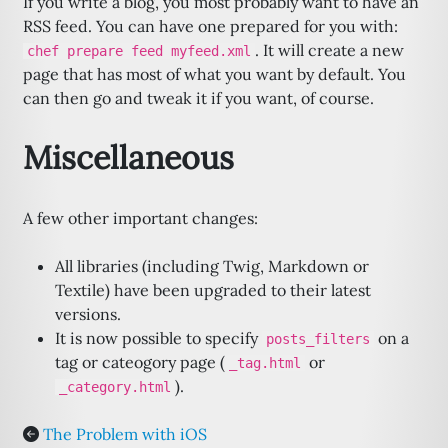
If you write a blog, you most probably want to have an
RSS feed. You can have one prepared for you with:
. It will create a new
chef prepare feed myfeed.xml
page that has most of what you want by default. You
can then go and tweak it if you want, of course.
Miscellaneous
A few other important changes:
All libraries (including Twig, Markdown or
Textile) have been upgraded to their latest
versions.
It is now possible to specify
on a
posts_filters
tag or cateogory page (
or
_tag.html
).
_category.html
The Problem with iOS