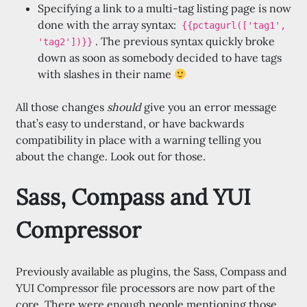
Specifying a link to a multi-tag listing page is now
done with the array syntax:
{{pctagurl(['tag1',
. The previous syntax quickly broke
'tag2'])}}
down as soon as somebody decided to have tags
with slashes in their name
All those changes
should
give you an error message
that’s easy to understand, or have backwards
compatibility in place with a warning telling you
about the change. Look out for those.
Sass, Compass and YUI
Compressor
Previously available as plugins, the Sass, Compass and
YUI Compressor file processors are now part of the
core. There were enough people mentioning those