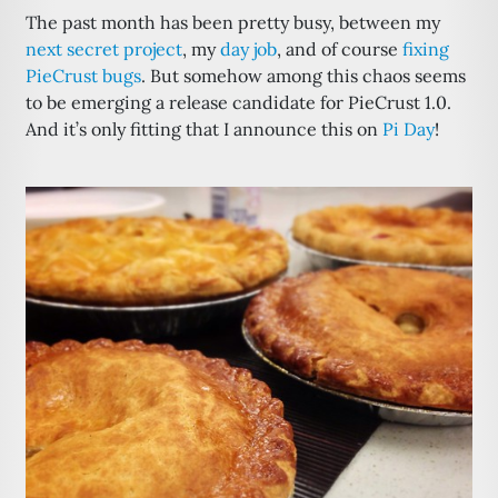
The past month has been pretty busy, between my
next secret project
, my
day job
, and of course
fixing
PieCrust bugs
. But somehow among this chaos seems
to be emerging a release candidate for PieCrust 1.0.
And it’s only fitting that I announce this on
Pi Day
!