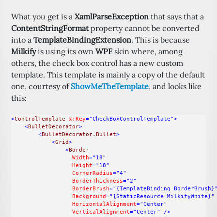
What you get is a
XamlParseException
that says that a
ContentStringFormat
property cannot be converted
into a
TemplateBindingExtension
. This is because
Milkify
is using its own
WPF
skin where, among
others, the check box control has a new custom
template. This template is mainly a copy of the default
one, courtesy of
ShowMeTheTemplate
, and looks like
this:
<
ControlTemplate
x:Key
="CheckBoxControlTemplate"
>
<
BulletDecorator
>
<
BulletDecorator.Bullet
>
<
Grid
>
<
Border
Width
="18"
Height
="18"
CornerRadius
="4"
BorderThickness
="2"
BorderBrush
="{TemplateBinding BorderBrush}
Background
="{StaticResource MilkifyWhite}"
HorizontalAlignment
="Center"
VerticalAlignment
="Center"
/>