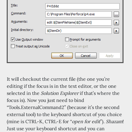
It will checkout the current file (the one you’re
editing if the focus is in the text editor, or the one
selected in the
Solution Explorer
if that’s where the
focus is). Now you just need to bind
“Tools.ExternalCommand2” (because it’s the second
external tool) to the keyboard shortcut of you choice
(mine is CTRL-K, CTRL-E for “
open for edit
”).
Shazam
!
Just use your keyboard shortcut and you can