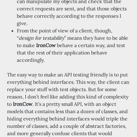
can manipulate my objects and check that the
correct requests are sent, and that those objects
behave correctly according to the responses I
give.
From the point of view of a client, though,
“
design for testability
” means they have to be able
to make
IronCow
behave a certain way, and test
that the rest of their application behave
accordingly.
The easy way to make an API testing friendly is to put
everything behind interfaces. This way, the client can
replace your stuff with test objects. But for some
reason, I don’t feel like adding this kind of complexity
to
IronCow
. It’s a pretty small API, with an object
models that contains less than a dozen of classes, and
hiding everything behind interfaces would triple the
number of classes, add a couple of abstract factories,
and more generally confuse clients that would