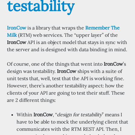
testability
IronCow
is a library that wraps the
Remember The
Milk
(RTM) web services. The “upper layer” of the
IronCow
API is an object model that stays in sync with
the server and is designed with data binding in mind.
Of course, one of the things that went into
IronCow
’s
design was testability.
IronCow
ships with a suite of
unit tests that, well, test that the API is working fine.
However, there’s another testability aspect: how the
clients of your API are going to test their stuff. These
are 2 different things:
Within
IronCow
, “
design for testability
” means I
have to be able to mock the underlying client that
communicates with the RTM REST API. Then, I