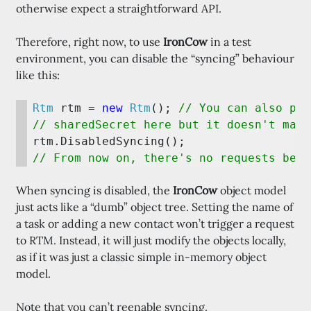
otherwise expect a straightforward API.
Therefore, right now, to use
IronCow
in a test
environment, you can disable the “syncing” behaviour
like this:
Rtm 
rtm = 
new 
Rtm
(); 
// You can also pas
When syncing is disabled, the
IronCow
object model
just acts like a “dumb” object tree. Setting the name of
a task or adding a new contact won’t trigger a request
to RTM. Instead, it will just modify the objects locally,
as if it was just a classic simple in-memory object
model.
Note that you can’t reenable syncing.