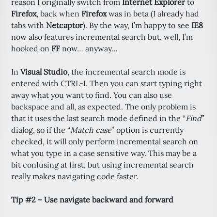
reason I originally switch from
Internet Explorer
to
Firefox
, back when
Firefox
was in beta (I already had
tabs with
Netcaptor
). By the way, I’m happy to see
IE8
now also features incremental search but, well, I’m
hooked on
FF
now… anyway…
In
Visual Studio
, the incremental search mode is
entered with CTRL-I. Then you can start typing right
away what you want to find. You can also use
backspace and all, as expected. The only problem is
that it uses the last search mode defined in the “
Find
”
dialog, so if the “
Match case
” option is currently
checked, it will only perform incremental search on
what you type in a case sensitive way. This may be a
bit confusing at first, but using incremental search
really makes navigating code faster.
Tip #2 – Use navigate backward and forward