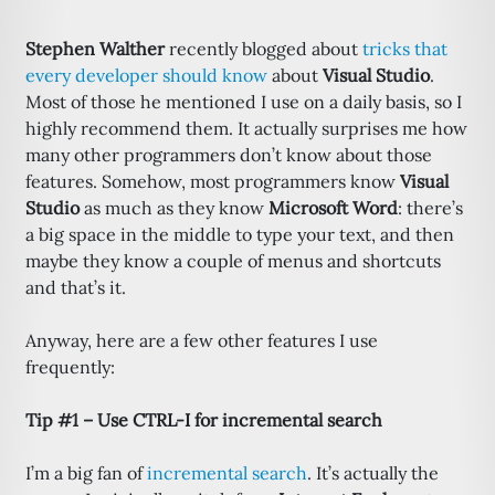
Stephen Walther
recently blogged about
tricks that
every developer should know
about
Visual Studio
.
Most of those he mentioned I use on a daily basis, so I
highly recommend them. It actually surprises me how
many other programmers don’t know about those
features. Somehow, most programmers know
Visual
Studio
as much as they know
Microsoft Word
: there’s
a big space in the middle to type your text, and then
maybe they know a couple of menus and shortcuts
and that’s it.
Anyway, here are a few other features I use
frequently:
Tip #1 – Use CTRL-I for incremental search
I’m a big fan of
incremental search
. It’s actually the