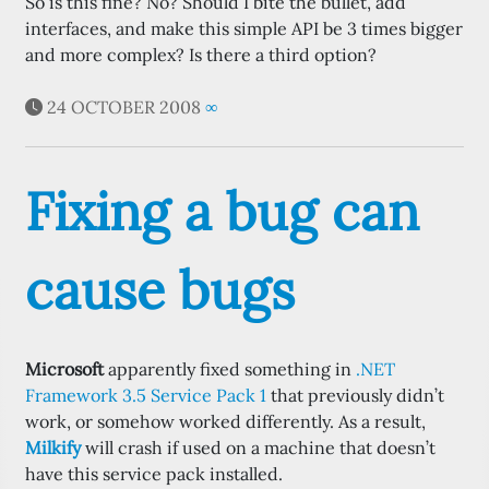
So is this fine? No? Should I bite the bullet, add
interfaces, and make this simple API be 3 times bigger
and more complex? Is there a third option?
24 OCTOBER 2008
∞
Fixing a bug can
cause bugs
Microsoft
apparently fixed something in
.NET
Framework 3.5 Service Pack 1
that previously didn’t
work, or somehow worked differently. As a result,
Milkify
will crash if used on a machine that doesn’t
have this service pack installed.