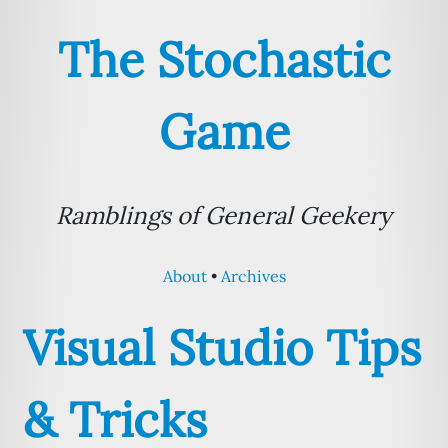
The Stochastic
Game
Ramblings of General Geekery
About
Archives
Visual Studio Tips
& Tricks