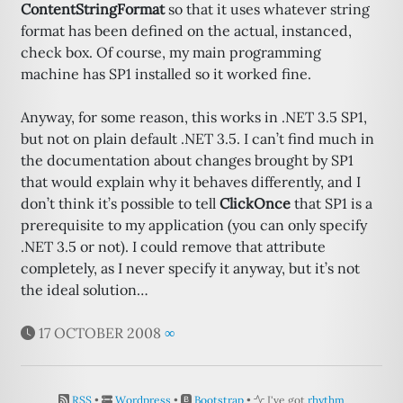
ContentStringFormat
so that it uses whatever string
format has been defined on the actual, instanced,
check box. Of course, my main programming
machine has SP1 installed so it worked fine.
Anyway, for some reason, this works in .NET 3.5 SP1,
but not on plain default .NET 3.5. I can’t find much in
the documentation about changes brought by SP1
that would explain why it behaves differently, and I
don’t think it’s possible to tell
ClickOnce
that SP1 is a
prerequisite to my application (you can only specify
.NET 3.5 or not). I could remove that attribute
completely, as I never specify it anyway, but it’s not
the ideal solution…
17 OCTOBER 2008
∞
RSS
•
Wordpress
•
Bootstrap
•
I've got
rhythm