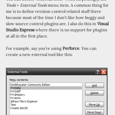
Tools
>
External Tools
menu item. A common thing for
me is to define revision control related stuff there
because most of the time I don’t like how buggy and
slow source control plugins are. I also do this in
Visual
Studio Express
where there is no support for plugins
at all in the first place.
For example, say you’re using
Perforce
. You can
create a new external tool like this: