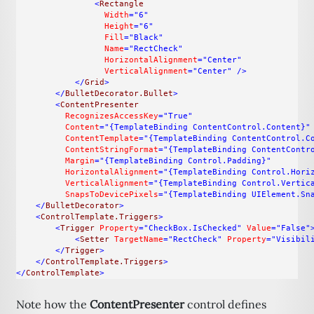
<
Rectangle
Width
="6"
Height
="6"
Fill
="Black"
Name
="RectCheck"
HorizontalAlignment
="Center"
VerticalAlignment
="Center"
/>
</
Grid
>
</
BulletDecorator.Bullet
>
<
ContentPresenter
RecognizesAccessKey
="True"
Content
="{TemplateBinding ContentControl.Content}"
ContentTemplate
="{TemplateBinding ContentControl.C
ContentStringFormat
="{TemplateBinding ContentContr
Margin
="{TemplateBinding Control.Padding}"
HorizontalAlignment
="{TemplateBinding Control.Hori
VerticalAlignment
="{TemplateBinding Control.Vertic
SnapsToDevicePixels
="{TemplateBinding UIElement.Sn
</
BulletDecorator
>
<
ControlTemplate.Triggers
>
<
Trigger
Property
="CheckBox.IsChecked"
Value
="False"
<
Setter
TargetName
="RectCheck"
Property
="Visibil
</
Trigger
>
</
ControlTemplate.Triggers
>
</
ControlTemplate
>
Note how the
ContentPresenter
control defines