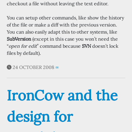
checkout a file without leaving the text editor.
You can setup other commands, like show the history
of the file or make a diff with the previous version.
You can also easily adapt this to other systems, like
SubVersion
(except in this case you won’t need the
“
open for edit
” command because
SVN
doesn’t lock
files by default).
24 OCTOBER 2008
∞
IronCow and the
design for