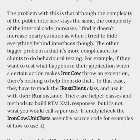
The problem with this is that although the complexity
of the public interface stays the same, the complexity
of the internal code increases. I find it doesn’t
increase nearly as much as when I tried to hide
everything behind interfaces though. The other
bigger problem is that it’s more complicated for
clients to do behavioural testing. For example, if they
want to test what happens in their application when
a certain action makes
IronCow
throw an exception,
there’s nothing to help them do that… In that case,
they have to mock the
IRestClient
class, and use it
with their
Rtm
instance. There are helper classes and
methods to build RTM XML responses, but it’s not
what you would call super user friendly (check the
IronCow.UnitTests
assembly source code for examples
of how to use it).