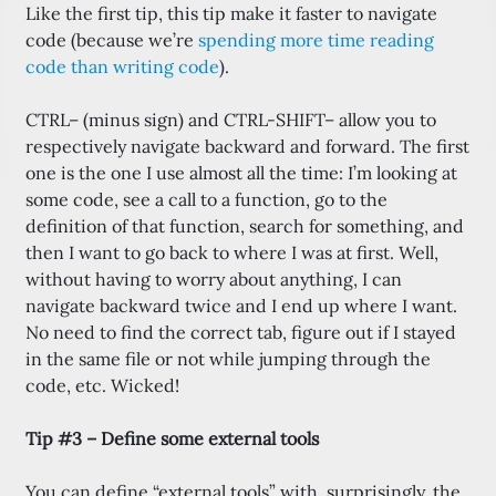
Like the first tip, this tip make it faster to navigate
code (because we’re
spending more time reading
code than writing code
).
CTRL– (minus sign) and CTRL-SHIFT– allow you to
respectively navigate backward and forward. The first
one is the one I use almost all the time: I’m looking at
some code, see a call to a function, go to the
definition of that function, search for something, and
then I want to go back to where I was at first. Well,
without having to worry about anything, I can
navigate backward twice and I end up where I want.
No need to find the correct tab, figure out if I stayed
in the same file or not while jumping through the
code, etc. Wicked!
Tip #3 – Define some external tools
You can define “external tools” with, surprisingly, the